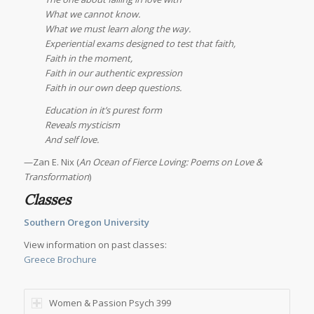
What we cannot know.
What we must learn along the way.
Experiential exams designed to test that faith,
Faith in the moment,
Faith in our authentic expression
Faith in our own deep questions.
Education in it’s purest form
Reveals mysticism
And self love.
—Zan E. Nix (
An Ocean of Fierce Loving: Poems on Love &
Transformation
)
Classes
Southern Oregon University
View information on past classes:
Greece Brochure
Women & Passion Psych 399