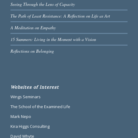
Seeing Through the Lens of Capacity
The Path of Least Resistance: A Reflection on Life as Art
A Meditation on Empathy
15 Summers: Living in the Moment with a Vision
Reflections on Belonging
Websites of Interest
Wings Seminars
The School of the Examined Life
Mark Nepo
Kira Higgs Consulting
David Whyte