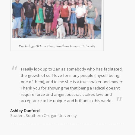
Psychology Of Love Class, Southern Oregon University
I really look up to Zan as somebody who has facilitated
the growth of self-love for many people (myself being
one of them), and to me she is a true shaker and mover.
Thank you for showing me that being a radical doesn’t
require force and anger, but that it takes love and
acceptance to be unique and brilliant in this world.
Ashley Danford
Student Southern Oregon University