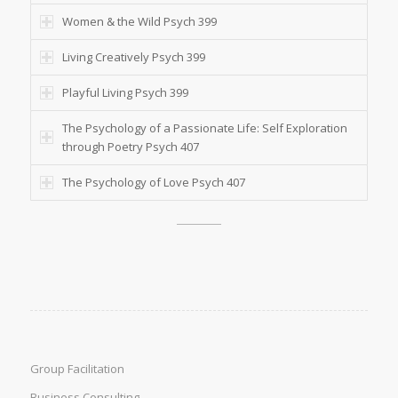
Women & the Wild Psych 399
Living Creatively Psych 399
Playful Living Psych 399
The Psychology of a Passionate Life: Self Exploration
through Poetry Psych 407
The Psychology of Love Psych 407
Group Facilitation
Business Consulting