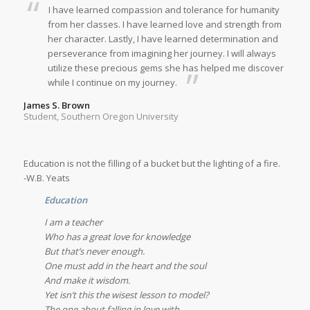
I have learned compassion and tolerance for humanity
from her classes. I have learned love and strength from
her character. Lastly, I have learned determination and
perseverance from imagining her journey. I will always
utilize these precious gems she has helped me discover
while I continue on my journey.
James S. Brown
Student, Southern Oregon University
Education is not the filling of a bucket but the lighting of a fire.
-W.B. Yeats
Education
I am a teacher
Who has a great love for knowledge
But that’s never enough.
One must add in the heart and the soul
And make it wisdom.
Yet isn’t this the wisest lesson to model?
The one about falling in love with