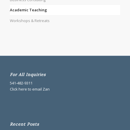
Academic Teaching
Workshops & Retreats
For All Inquiries
541-482-9311
Click here to email Zan
Recent Posts