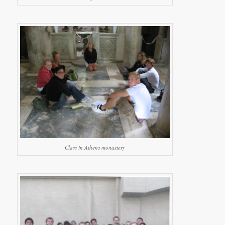
Class in Athens monastery