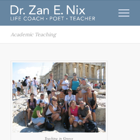
Academic Teaching
Teaching in Greece