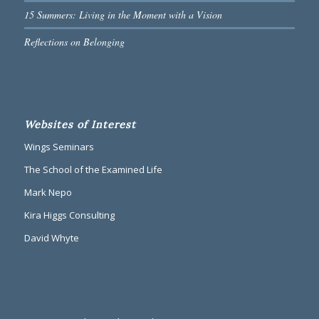
15 Summers: Living in the Moment with a Vision
Reflections on Belonging
Websites of Interest
Wings Seminars
The School of the Examined Life
Mark Nepo
Kira Higgs Consulting
David Whyte