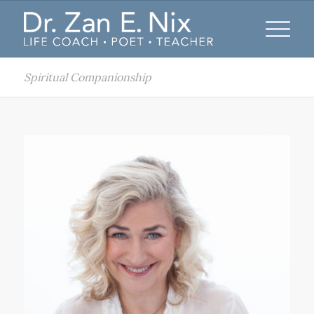
Spiritual Companionship