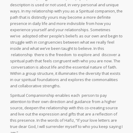
description is used or not used, in very personal and unique
ways. In my relationship with you as a Spiritual companion, the
path that is distinctly yours may become a more definite
presence in daily life and more indivisible from how you
experience yourself and your relationships. Sometimes
we’ve adopted other people’s beliefs as our own and begin to
struggle with in congruencies between what we really feel
inside and what we’ve been taught to believe. In this
relationship there is the freedom to explore and discover a
spiritual path that feels congruent with who you are now. The
conversation is about life and the essential nature of faith.
Within a group structure, it illuminates the diversity that exists
in our spiritual foundations and explores the commonalities
and collaborative strengths.
Spiritual Companionship enables each person to pay
attention to their own direction and guidance from a higher
source, deepen the relationship with this co-creating source
and live out the expression and gifts that are a reflection of
this presence. In the words of Hafiz, “If your love letters are
true dear God, I will surrender myself to who you keep saying I
am.”