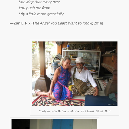
Knowing that every nest
You push me from
I fly a little more gracefully.
—Zan E. Nix (T
he Angel You Least Want to Know
, 2018)
Studying with Balinese Master Pak Gusti. Ubud, Bali