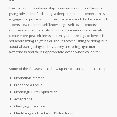
The focus of this relationship is not on solving problems or
giving advise but facilitating a deeper Spiritual connection. We
engage in a process of mutual discovery and disclosure which
opens new doors to self knowledge, self love, compassion,
kindness and authenticity. Spiritual companionship can also
create more peacefulness, serenity and feelings of love. It is
not about fixing anything or about accomplishing or doing, but
about allowing things to be as they are, bringing in more
awareness and taking appropriate action when called for.
Some of the focuses that show up in Spiritual Companionship:
Meditation Practice
Presence & Focus
Meaningful Life Exploration
Acceptance
Clarifying Intentions
Identifying and Reducing Distractions