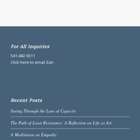
For All Inquiries
541-482-9311
Click here to email Zan
Recent Posts
Seeing Through the Lens of Capacity
The Path of Least Resistance: A Reflection on Life as Art
A Meditation on Empathy