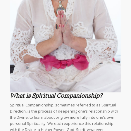
What is Spiritual Companionship?
Spiritual Companionship, sometimes referred to as Spiritual
Direction, is the process of deepening one’s relationship with
the Divine, to learn about or grow more fully into one’s own
personal Spirituality. We each experience this relationship
with the Divine, a Higher Power, God, Spirit, whatever