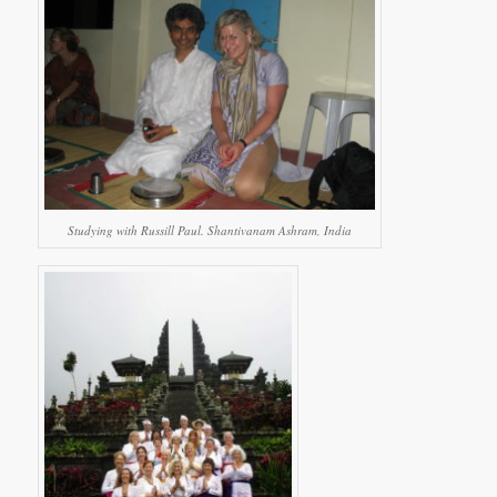
Studying with Russill Paul. Shantivanam Ashram, India