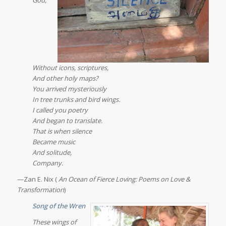
Without icons, scriptures,
And other holy maps?
You arrived mysteriously
In tree trunks and bird wings.
I called you poetry
And began to translate.
That is when silence
Became music
And solitude,
Company.
—Zan E. Nix (
An Ocean of Fierce Loving: Poems on Love &
Transformation
)
Song of the Wren
These wings of