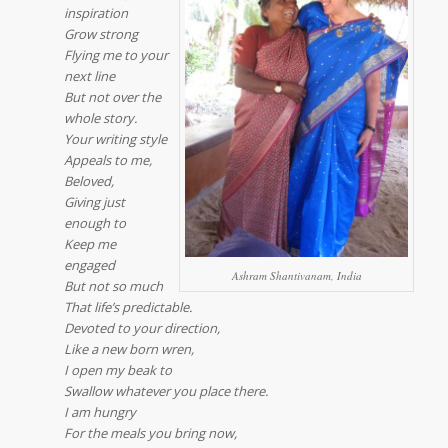
inspiration
Grow strong
Flying me to your
next line
But not over the
whole story.
Your writing style
Appeals to me,
Beloved,
Giving just
enough to
Keep me
engaged
Ashram Shantivanam, India
But not so much
That life’s predictable.
Devoted to your direction,
Like a new born wren,
I open my beak to
Swallow whatever you place there.
I am hungry
For the meals you bring now,