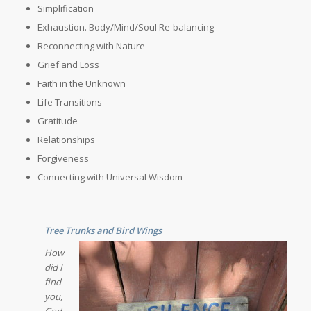
Simplification
Exhaustion. Body/Mind/Soul Re-balancing
Reconnecting with Nature
Grief and Loss
Faith in the Unknown
Life Transitions
Gratitude
Relationships
Forgiveness
Connecting with Universal Wisdom
Tree Trunks and Bird Wings
How
did I
find
you,
God,