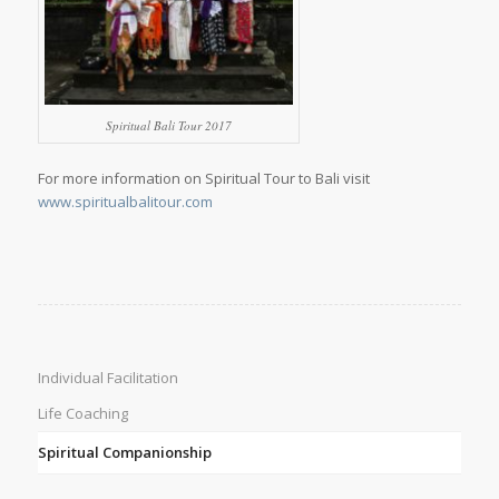
Spiritual Bali Tour 2017
For more information on Spiritual Tour to Bali visit
www.spiritualbalitour.com
Individual Facilitation
Life Coaching
Spiritual Companionship